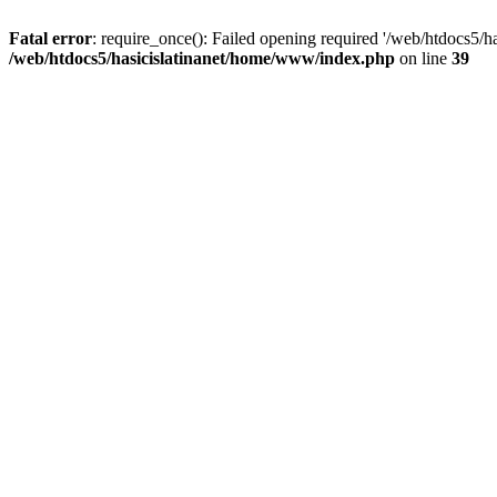
Fatal error
: require_once(): Failed opening required '/web/htdocs5/h
/web/htdocs5/hasicislatinanet/home/www/index.php
on line
39