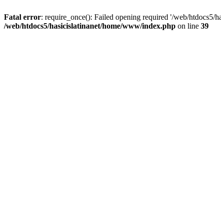
Fatal error
: require_once(): Failed opening required '/web/htdocs5/h
/web/htdocs5/hasicislatinanet/home/www/index.php
on line
39