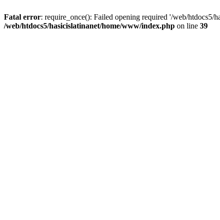
Fatal error
: require_once(): Failed opening required '/web/htdocs5/h
/web/htdocs5/hasicislatinanet/home/www/index.php
on line
39