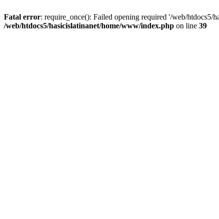
Fatal error
: require_once(): Failed opening required '/web/htdocs5/h
/web/htdocs5/hasicislatinanet/home/www/index.php
on line
39